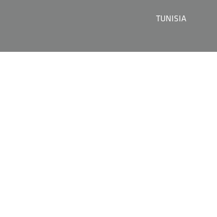
TUNISIA