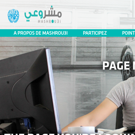
Mashrou3i
A PROPOS DE MASHROU3I
PARTICIPEZ
POINT
PAGE 