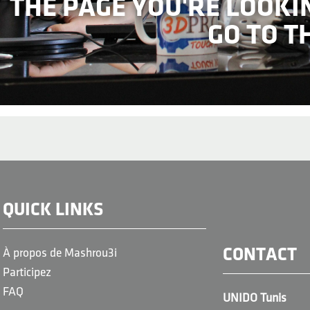
THE PAGE YOU'RE LOOKI
GO TO T
QUICK LINKS
CONTACT
À propos de Mashrou3i
Participez
FAQ
UNIDO Tunis